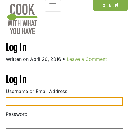
Skip
SIGN UP!
to
content
Log In
Written on April 20, 2016
•
Leave a Comment
Log In
Username or Email Address
Password