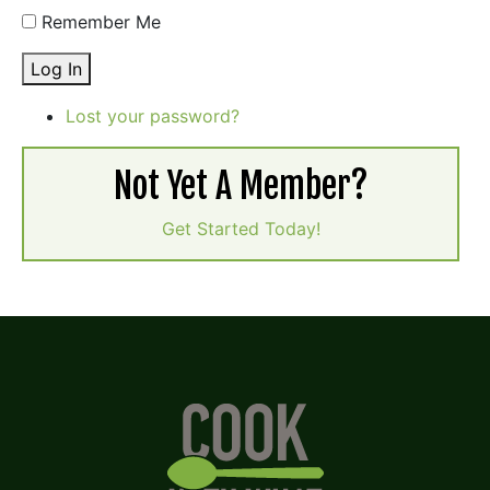
Remember Me
Log In
Lost your password?
Not Yet A Member?
Get Started Today!