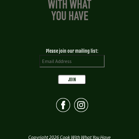
Please join our mailing list:
Copyright 2026 Cook With What You Have