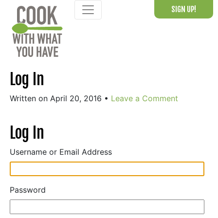
Skip
SIGN UP!
to
content
Log In
Written on April 20, 2016
•
Leave a Comment
Log In
Username or Email Address
Password