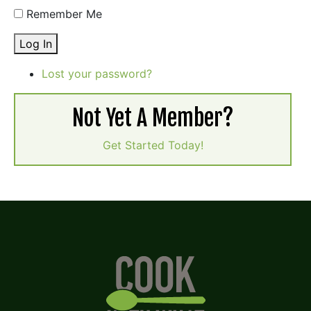
Remember Me
Log In
Lost your password?
Not Yet A Member?
Get Started Today!