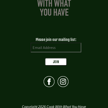
Please join our mailing list:
Copyright 2026 Cook With What You Have