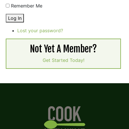
Remember Me
Log In
Lost your password?
Not Yet A Member?
Get Started Today!