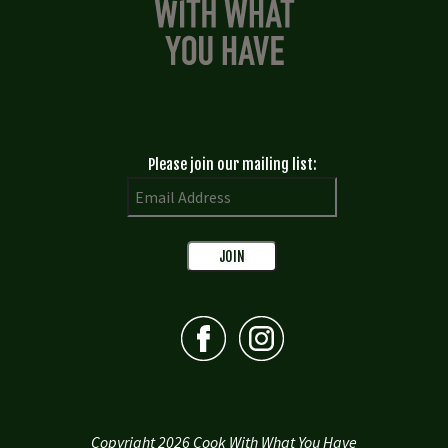
Please join our mailing list:
Copyright 2026 Cook With What You Have