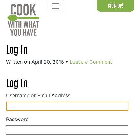
Skip
SIGN UP!
to
content
Log In
Written on April 20, 2016
•
Leave a Comment
Log In
Username or Email Address
Password