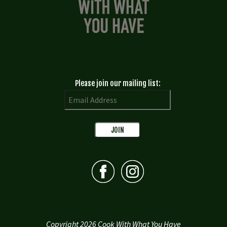
Please join our mailing list:
Copyright 2026 Cook With What You Have