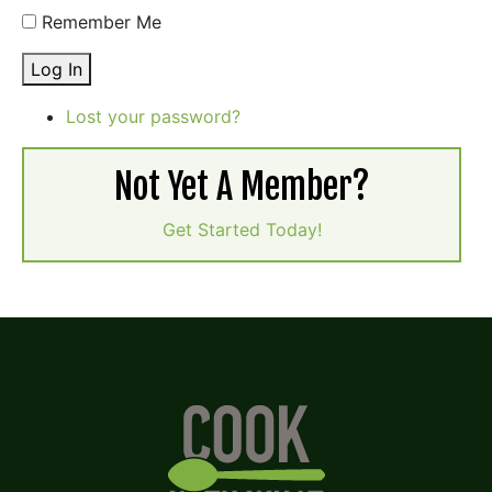
Remember Me
Log In
Lost your password?
Not Yet A Member?
Get Started Today!