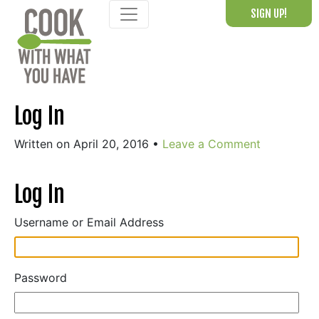
Skip
SIGN UP!
to
content
Log In
Written on April 20, 2016
•
Leave a Comment
Log In
Username or Email Address
Password