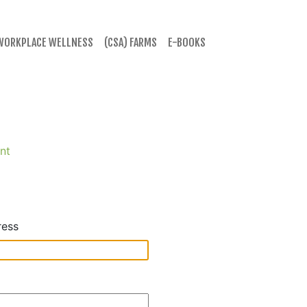
WORKPLACE WELLNESS
(CSA) FARMS
E-BOOKS
nt
ress