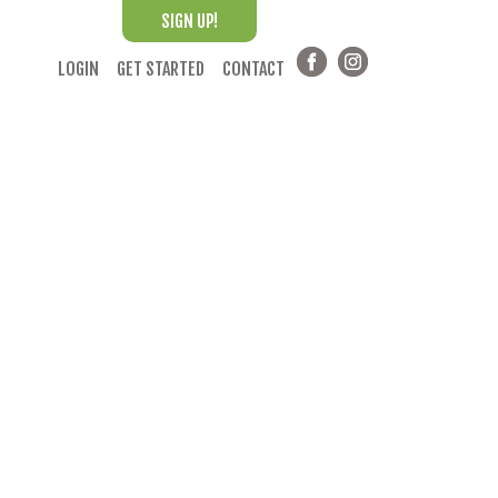
SIGN UP!
LOGIN
GET STARTED
CONTACT