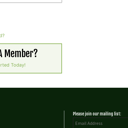
d?
 A Member?
arted Today!
Please join our mailing list: