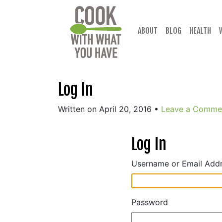
Skip
to
content
ABOUT
BLOG
HEALTH
Log In
Written on April 20, 2016
•
Leave a Comme
Log In
Username or Email Add
Password