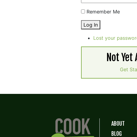
Remember Me
Log In
Lost your passwor
Not Yet
Get St
ABOUT
BLOG