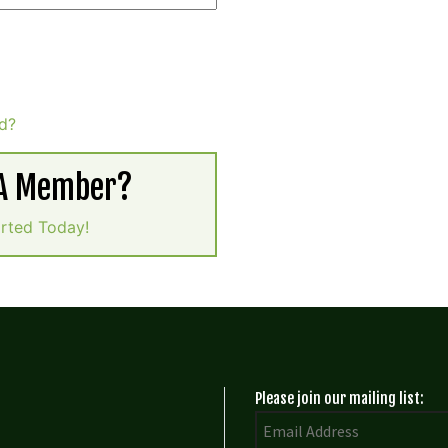
d?
 A Member?
arted Today!
Please join our mailing list: