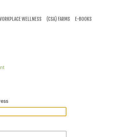
WORKPLACE WELLNESS
(CSA) FARMS
E-BOOKS
nt
ress