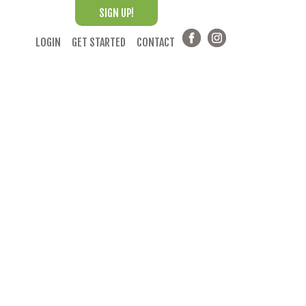
SIGN UP!
LOGIN
GET STARTED
CONTACT