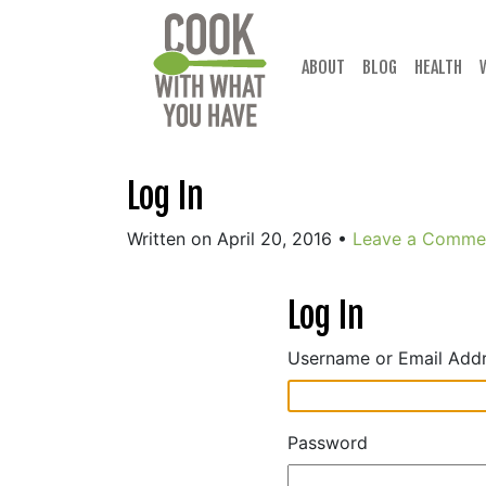
Skip
to
content
ABOUT
BLOG
HEALTH
Log In
Written on April 20, 2016
•
Leave a Comme
Log In
Username or Email Add
Password