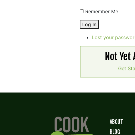
Remember Me
Log In
Lost your passwor
Not Yet
Get St
ABOUT
BLOG