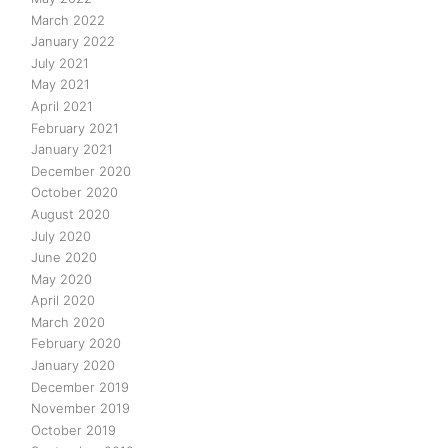
March 2022
January 2022
July 2021
May 2021
April 2021
February 2021
January 2021
December 2020
October 2020
August 2020
July 2020
June 2020
May 2020
April 2020
March 2020
February 2020
January 2020
December 2019
November 2019
October 2019