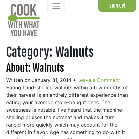
Skip
SIGN UP!
to
content
Category:
Walnuts
About: Walnuts
Written on January 31, 2014
•
Leave a Comment
Eating hand-shelled walnuts within a few months of
their harvest is an entirely different experience than
eating your average store-bought ones. The
sweetness is notable. I've heard that the machine-
shelling bruises the nutmeat and makes it turn
rancid more quickly which may account for the
different in flavor. Age has something to do with it