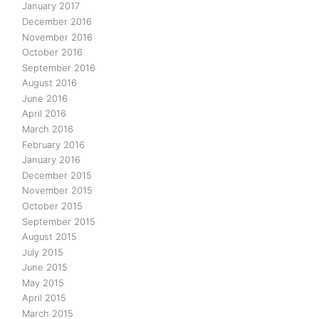
January 2017
December 2016
November 2016
October 2016
September 2016
August 2016
June 2016
April 2016
March 2016
February 2016
January 2016
December 2015
November 2015
October 2015
September 2015
August 2015
July 2015
June 2015
May 2015
April 2015
March 2015