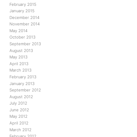
February 2015
January 2015
December 2014
November 2014
May 2014
October 2013
September 2013
August 2013
May 2013
April 2013
March 2013
February 2013
January 2013
September 2012
August 2012
July 2012
June 2012
May 2012
April 2012
March 2012
February 2012