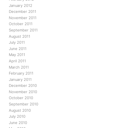
January 2012
December 2011
November 2011
October 2011
September 2011
August 2011
July 2011
June 2011
May 2011
April 2011
March 2011
February 2011
January 2011
December 2010
November 2010
October 2010
September 2010
August 2010
July 2010
June 2010