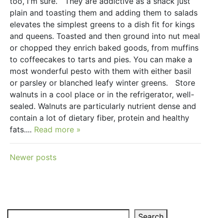
too, I'm sure. They are addictive as a snack just
plain and toasting them and adding them to salads
elevates the simplest greens to a dish fit for kings
and queens. Toasted and then ground into nut meal
or chopped they enrich baked goods, from muffins
to coffeecakes to tarts and pies. You can make a
most wonderful pesto with them with either basil
or parsley or blanched leafy winter greens. Store
walnuts in a cool place or in the refrigerator, well-
sealed. Walnuts are particularly nutrient dense and
contain a lot of dietary fiber, protein and healthy
fats....
Read more »
Posts
Newer posts
navigation
Search
Search