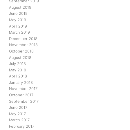
September 2019
August 2019
June 2019
May 2019
April 2019
March 2019
December 2018
November 2018
October 2018
August 2018
July 2018
May 2018
April 2018
January 2018
November 2017
October 2017
September 2017
June 2017
May 2017
March 2017
February 2017