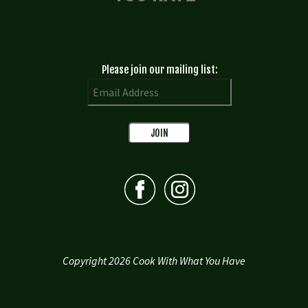
Please join our mailing list:
Copyright 2026 Cook With What You Have