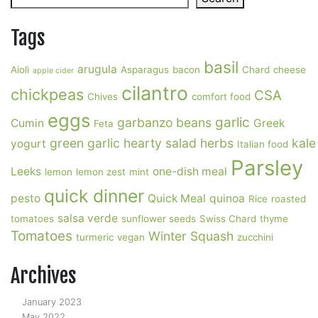
Tags
basil
arugula
Aioli
Asparagus
bacon
Chard
cheese
apple cider
cilantro
chickpeas
CSA
Chives
comfort food
eggs
garlic
garbanzo beans
Cumin
Greek
Feta
green garlic
hearty salad
herbs
kale
yogurt
Italian food
Parsley
Leeks
one-dish meal
lemon
lemon zest
mint
quick dinner
pesto
Quick Meal
quinoa
Rice
roasted
salsa verde
tomatoes
sunflower seeds
Swiss Chard
thyme
Tomatoes
Winter Squash
turmeric
vegan
zucchini
Archives
January 2023
May 2022