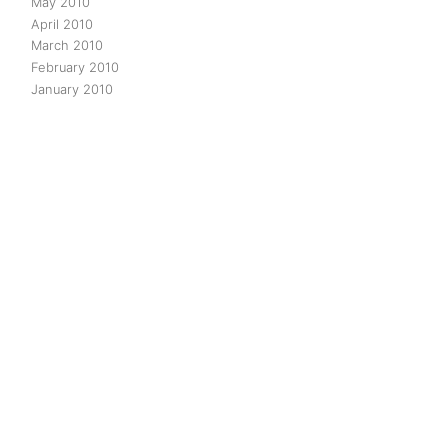
May 2010
April 2010
March 2010
February 2010
January 2010