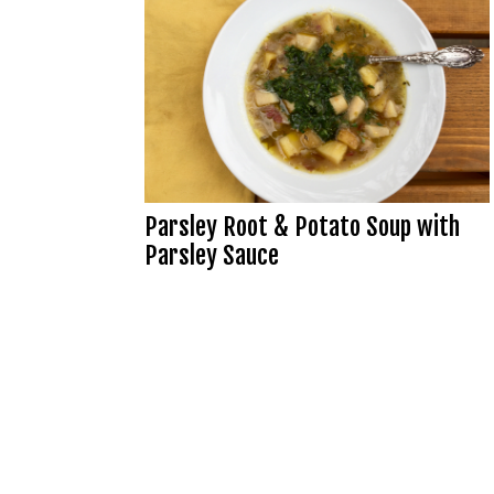
Parsley Root & Potato Soup with
Parsley Sauce