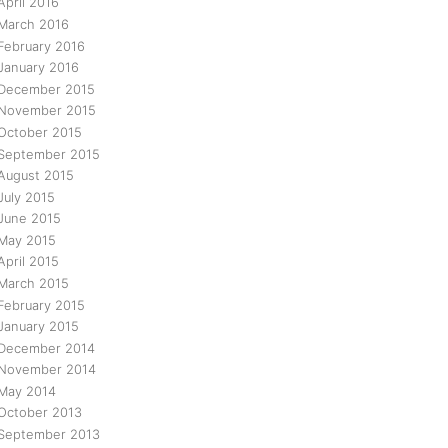
April 2016
March 2016
February 2016
January 2016
December 2015
November 2015
October 2015
September 2015
August 2015
July 2015
June 2015
May 2015
April 2015
March 2015
February 2015
January 2015
December 2014
November 2014
May 2014
October 2013
September 2013