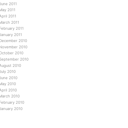
June 2011
May 2011
April 2011
March 2011
February 2011
January 2011
December 2010
November 2010
October 2010
September 2010
August 2010
July 2010
June 2010
May 2010
April 2010
March 2010
February 2010
January 2010