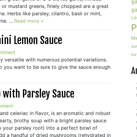
ga
 or mustard greens, finely chopped are a great
ga
. Herbs like parsley, cilantro, basil or mint,
Le
e. ...
Read more »
P
hini Lemon Sauce
Me
su
omment
tu
y versatile with numerous potential variations.
o you want to be sure to give the sauce enough
A
p with Parsley Sauce
mment
nd celeriac in flavor, is an aromatic and robust
hearty, brothy soup with a bright parsley sauce
o your parsley root) into a perfect bowl of
add a handful of dried mushrooms (rehydrated in