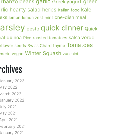
garlic
rbanzo beans
green
Greek yogurt
rlic
hearty salad
herbs
kale
Italian food
eks
one-dish meal
lemon
lemon zest
mint
arsley
quick dinner
pesto
Quick
al
quinoa
salsa verde
Rice
roasted tomatoes
Tomatoes
nflower seeds
Swiss Chard
thyme
Winter Squash
rmeric
vegan
zucchini
rchives
January 2023
May 2022
March 2022
January 2022
July 2021
May 2021
April 2021
February 2021
January 2021