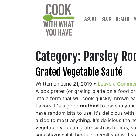
Skip
to
content
ABOUT
BLOG
HEALTH
Category:
Parsley Ro
Grated Vegetable Sauté
Written on June 21, 2019
•
Leave a Comme
A box grater (or grating blade on a food p
into a form that will cook quickly, brown 
flavors. It's a good
method
to have in your
have random bits to use. It's delicious wi
a side to most anything. It's delicious the
vegetable you can grate such as turnips, k
squash/zucchini, beets, broccoli stems. 1 st