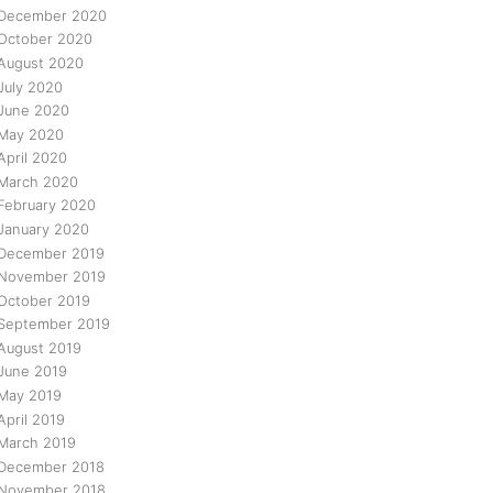
December 2020
October 2020
August 2020
July 2020
June 2020
May 2020
April 2020
March 2020
February 2020
January 2020
December 2019
November 2019
October 2019
September 2019
August 2019
June 2019
May 2019
April 2019
March 2019
December 2018
November 2018