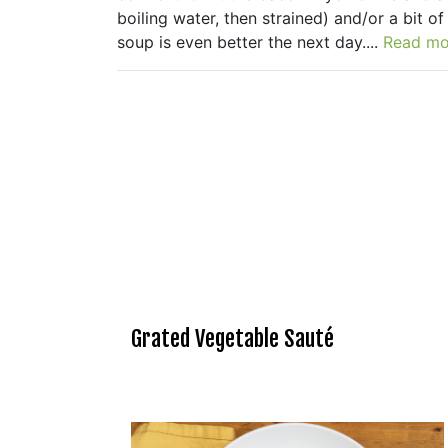
boiling water, then strained) and/or a bit 
soup is even better the next day....
Read mo
Grated Vegetable Sauté