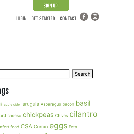
SIGN UP!
LOGIN
GET STARTED
CONTACT
arch
Search
ags
basil
arugula
li
Asparagus
bacon
apple cider
cilantro
chickpeas
ard
cheese
Chives
eggs
CSA
Cumin
mfort food
Feta