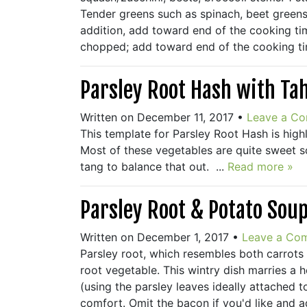
Tender greens such as spinach, beet greens
addition, add toward end of the cooking time
chopped; add toward end of the cooking tim
Parsley Root Hash with Ta
Written on December 11, 2017
•
Leave a C
This template for Parsley Root Hash is highl
Most of these vegetables are quite sweet s
tang to balance that out. ...
Read more »
Parsley Root & Potato Sou
Written on December 1, 2017
•
Leave a Co
Parsley root, which resembles both carrots a
root vegetable. This wintry dish marries a 
(using the parsley leaves ideally attached t
comfort. Omit the bacon if you'd like and 