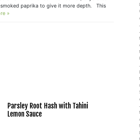
of smoked paprika to give it more depth. This
re »
Parsley Root Hash with Tahini
Lemon Sauce