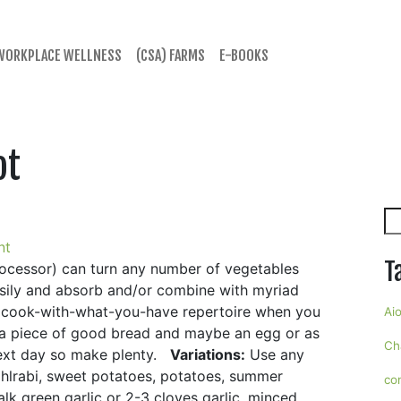
WORKPLACE WELLNESS
(CSA) FARMS
E-BOOKS
ot
Se
nt
T
rocessor) can turn any number of vegetables
easily and absorb and/or combine with myriad
 cook-with-what-you-have repertoire when you
Aio
th a piece of good bread and maybe an egg or as
Ch
 next day so make plenty.
Variations:
Use any
ohlrabi, sweet potatoes, potatoes, summer
co
alk green garlic or 2-3 cloves garlic, minced