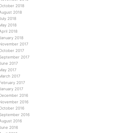
October 2018
August 2018
July 2018
May 2018
April 2018
January 2018
November 2017
October 2017
September 2017
June 2017
May 2017
March 2017
February 2017
January 2017
December 2016
November 2016
October 2016
September 2016
August 2016
June 2016