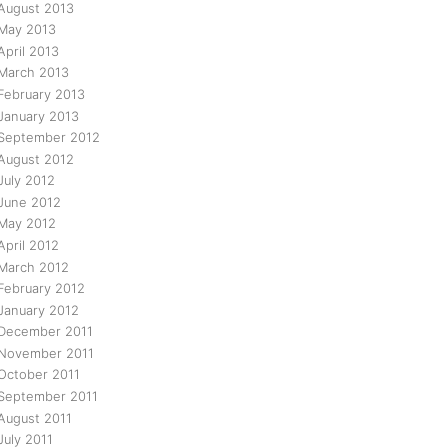
August 2013
May 2013
April 2013
March 2013
February 2013
January 2013
September 2012
August 2012
July 2012
June 2012
May 2012
April 2012
March 2012
February 2012
January 2012
December 2011
November 2011
October 2011
September 2011
August 2011
July 2011