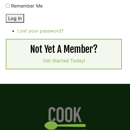
Remember Me
Log In
Lost your password?
Not Yet A Member?
Get Started Today!