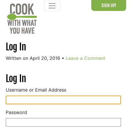
Skip
SIGN UP!
to
content
Log In
Written on April 20, 2016
•
Leave a Comment
Log In
Username or Email Address
Password