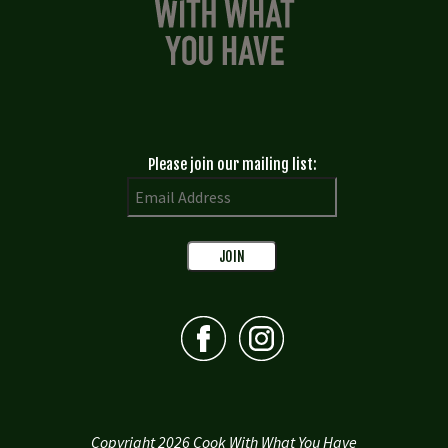
Please join our mailing list:
Copyright 2026 Cook With What You Have