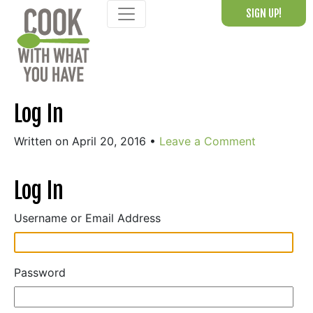
Skip
SIGN UP!
to
content
Log In
Written on April 20, 2016
•
Leave a Comment
Log In
Username or Email Address
Password