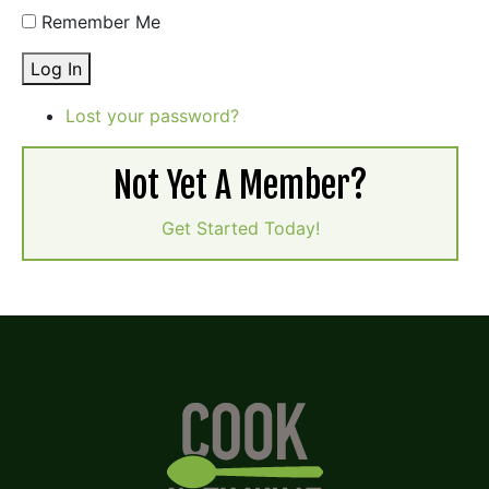
Remember Me
Log In
Lost your password?
Not Yet A Member?
Get Started Today!