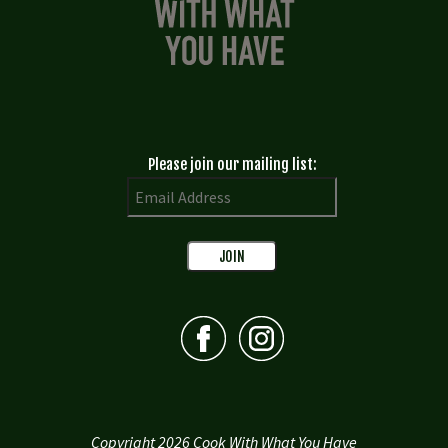
Please join our mailing list:
Copyright 2026 Cook With What You Have