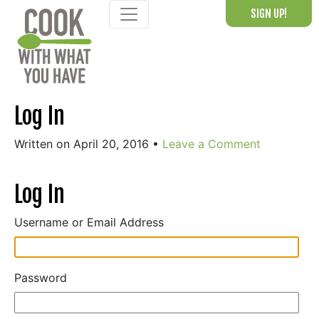
Skip
SIGN UP!
to
content
Log In
Written on April 20, 2016
•
Leave a Comment
Log In
Username or Email Address
Password