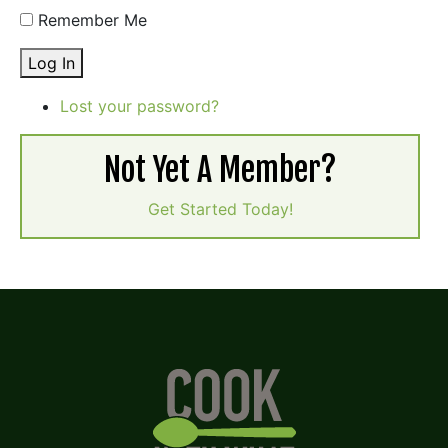
Remember Me
Log In
Lost your password?
Not Yet A Member?
Get Started Today!