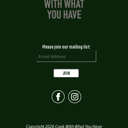
Please join our mailing list:
Copyright 2026 Cook With What You Have