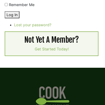
Remember Me
Log In
Lost your password?
Not Yet A Member?
Get Started Today!