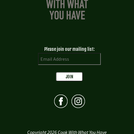
Please join our mailing list:
Copyright 2026 Cook With What You Have