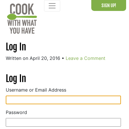
Skip
SIGN UP!
to
content
Log In
Written on April 20, 2016
•
Leave a Comment
Log In
Username or Email Address
Password