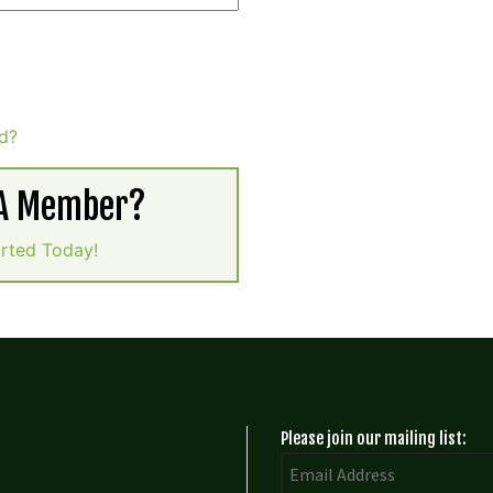
d?
 A Member?
arted Today!
Please join our mailing list: