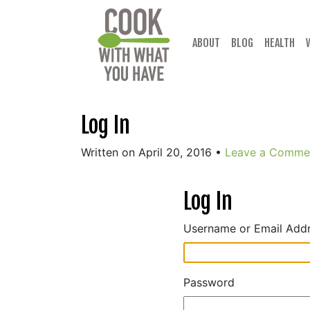
Skip
to
content
ABOUT
BLOG
HEALTH
Log In
Written on April 20, 2016
•
Leave a Comme
Log In
Username or Email Add
Password