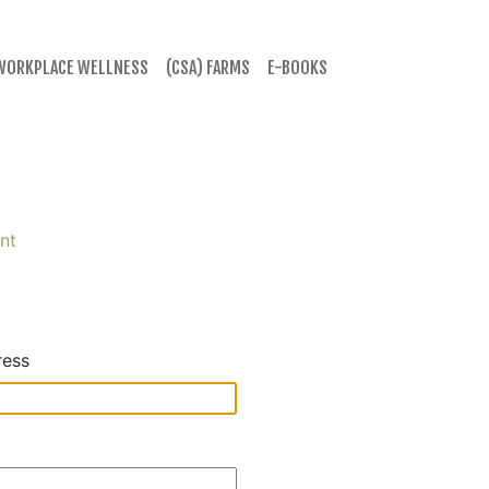
WORKPLACE WELLNESS
(CSA) FARMS
E-BOOKS
nt
ress