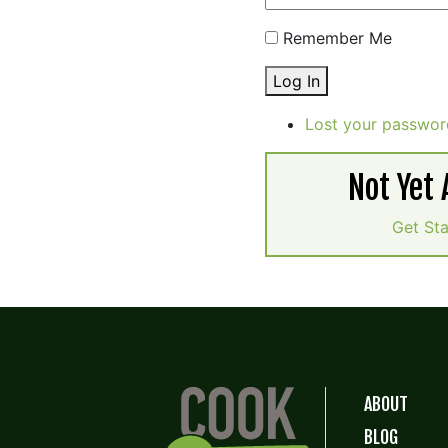
Remember Me
Log In
Lost your passwor
Not Yet
Get St
ABOUT
BLOG