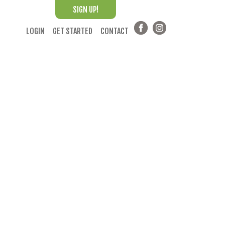
SIGN UP!
LOGIN
GET STARTED
CONTACT